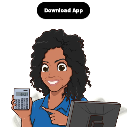
Download App