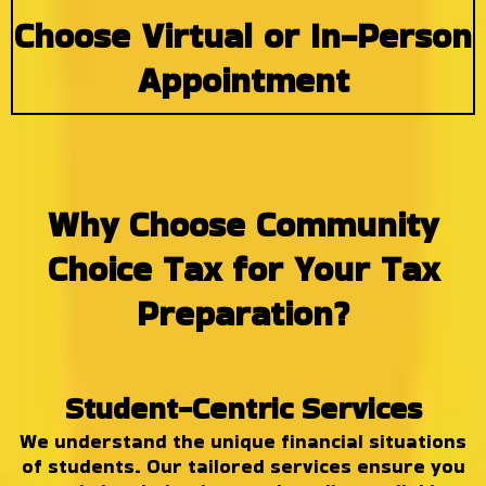
Choose Virtual or In-Person
Appointment
Why Choose Community
Choice Tax for Your Tax
Preparation?
Student-Centric Services
We understand the unique financial situations
of students. Our tailored services ensure you