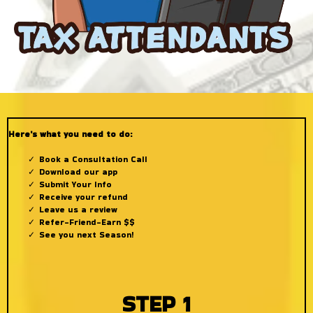
Here's what you need to do:
Book a Consultation Call
Download our app
Submit Your Info
Receive your refund
Leave us a review
Refer-Friend-Earn $$
See you next Season!
STEP 1