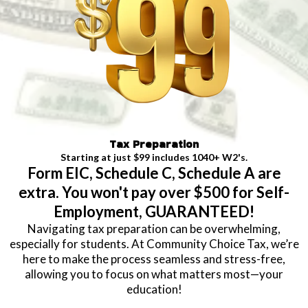
Tax Preparation
Starting at just $99 includes 1040+ W2's.
Form EIC, Schedule C, Schedule A are
extra. You won't pay over $500 for Self-
Employment, GUARANTEED!
Navigating tax preparation can be overwhelming,
especially for students. At Community Choice Tax, we’re
here to make the process seamless and stress-free,
allowing you to focus on what matters most—your
education!