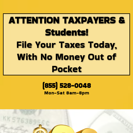
ATTENTION TAXPAYERS &
Students!
File Your Taxes Today,
With No Money Out of
Pocket
(855) 528-0048
Mon-Sat 8am-8pm