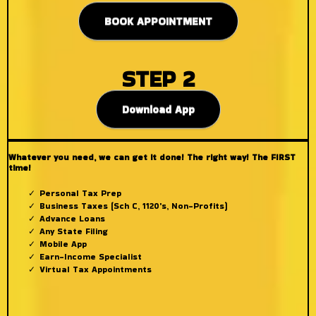
BOOK APPOINTMENT
STEP 2
Download App
Whatever you need, we can get it done! The right way! The FIRST
time!
Personal Tax Prep
Business Taxes (Sch C, 1120's, Non-Profits)
Advance Loans
Any State Filing
Mobile App
Earn-Income Specialist
Virtual Tax Appointments