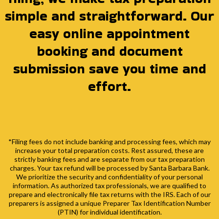
simple and straightforward. Our
easy online appointment
booking and document
submission save you time and
effort.
*Filing fees do not include banking and processing fees, which may
increase your total preparation costs. Rest assured, these are
strictly banking fees and are separate from our tax preparation
charges. Your tax refund will be processed by Santa Barbara Bank.
We prioritize the security and confidentiality of your personal
information. As authorized tax professionals, we are qualified to
prepare and electronically file tax returns with the IRS. Each of our
preparers is assigned a unique Preparer Tax Identification Number
(PTIN) for individual identification.