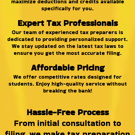
maximize deductions and credits available
specifically for you.
Expert Tax Professionals
Our team of experienced tax preparers is
dedicated to providing personalized support.
We stay updated on the latest tax laws to
ensure you get the most accurate filing.
Affordable Pricing
We offer competitive rates designed for
students. Enjoy high-quality service without
breaking the bank!
Hassle-Free Process
From initial consultation to
filing, we make tax preparation